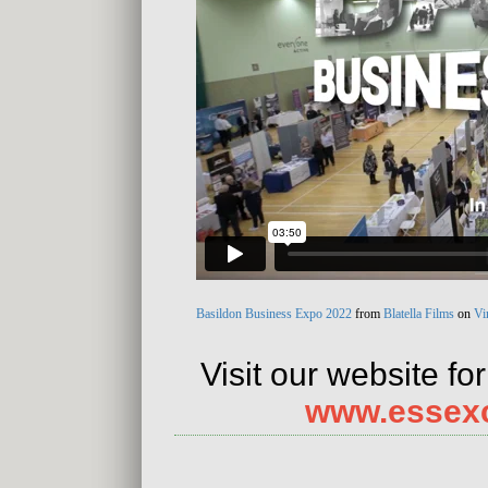
Basildon Business Expo 2022
from
Blatella Films
on
Vi
Visit our website fo
www.essex