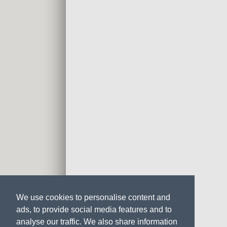
We use cookies to personalise content and
ads, to provide social media features and to
analyse our traffic. We also share information