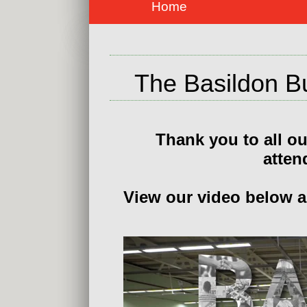
Home
The Basildon B
Thank you to all ou
atten
View our video below an